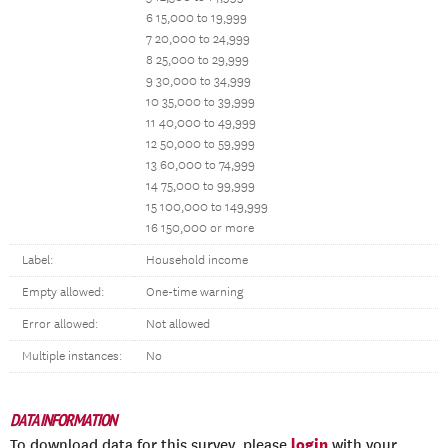
6 15,000 to 19,999
7 20,000 to 24,999
8 25,000 to 29,999
9 30,000 to 34,999
10 35,000 to 39,999
11 40,000 to 49,999
12 50,000 to 59,999
13 60,000 to 74,999
14 75,000 to 99,999
15 100,000 to 149,999
16 150,000 or more
Label:
Household income
Empty allowed:
One-time warning
Error allowed:
Not allowed
Multiple instances:
No
DATA INFORMATION
login
To download data for this survey, please
with your