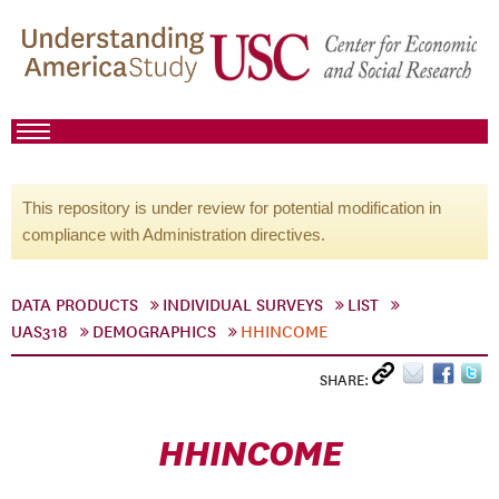
This repository is under review for potential modification in
compliance with Administration directives.
DATA PRODUCTS
INDIVIDUAL SURVEYS
LIST
UAS318
DEMOGRAPHICS
HHINCOME
SHARE:
HHINCOME