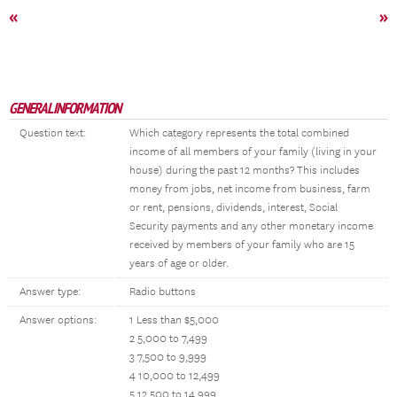
«
»
GENERAL INFORMATION
Question text:
Which category represents the total combined
income of all members of your family (living in your
house) during the past 12 months? This includes
money from jobs, net income from business, farm
or rent, pensions, dividends, interest, Social
Security payments and any other monetary income
received by members of your family who are 15
years of age or older.
Answer type:
Radio buttons
Answer options:
1 Less than $5,000
2 5,000 to 7,499
3 7,500 to 9,999
4 10,000 to 12,499
5 12,500 to 14,999