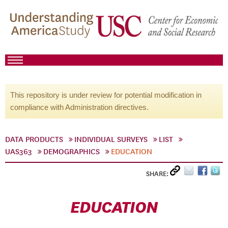
This repository is under review for potential modification in
compliance with Administration directives.
DATA PRODUCTS
INDIVIDUAL SURVEYS
LIST
UAS363
DEMOGRAPHICS
EDUCATION
SHARE:
EDUCATION