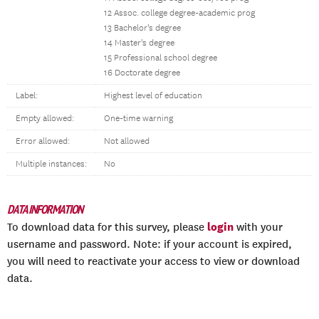
12 Assoc. college degree-academic prog
13 Bachelor's degree
14 Master's degree
15 Professional school degree
16 Doctorate degree
Label:
Highest level of education
Empty allowed:
One-time warning
Error allowed:
Not allowed
Multiple instances:
No
DATA INFORMATION
login
To download data for this survey, please
with your
username and password. Note: if your account is expired,
you will need to reactivate your access to view or download
data.