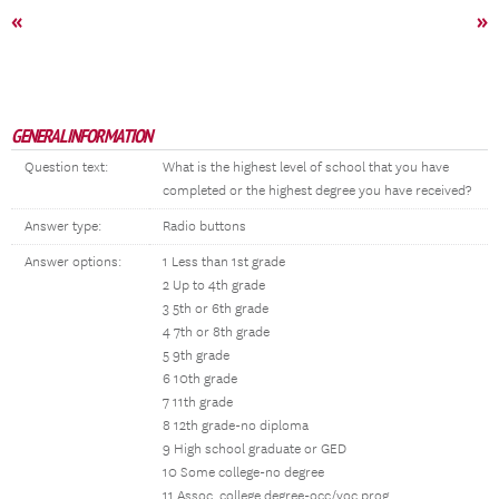
«
»
GENERAL INFORMATION
Question text:
What is the highest level of school that you have
completed or the highest degree you have received?
Answer type:
Radio buttons
Answer options:
1 Less than 1st grade
2 Up to 4th grade
3 5th or 6th grade
4 7th or 8th grade
5 9th grade
6 10th grade
7 11th grade
8 12th grade-no diploma
9 High school graduate or GED
10 Some college-no degree
11 Assoc. college degree-occ/voc prog