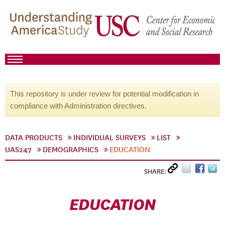
This repository is under review for potential modification in
compliance with Administration directives.
DATA PRODUCTS
INDIVIDUAL SURVEYS
LIST
UAS247
DEMOGRAPHICS
EDUCATION
SHARE:
EDUCATION