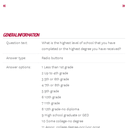
«
»
GENERAL INFORMATION
Question text:
What is the highest level of school that you have
completed or the highest degree you have received?
Answer type:
Radio buttons
Answer options:
1 Less than 1st grade
2 Up to 4th grade
3 5th or 6th grade
4 7th or 8th grade
5 9th grade
6 10th grade
7 11th grade
8 12th grade-no diploma
9 High school graduate or GED
10 Some college-no degree
11 Assoc. college degree-occ/voc prog