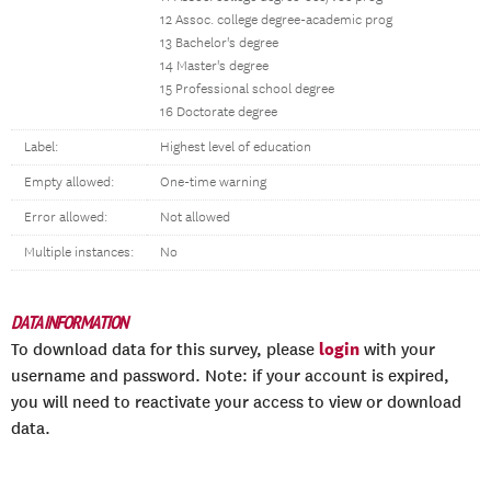
12 Assoc. college degree-academic prog
13 Bachelor's degree
14 Master's degree
15 Professional school degree
16 Doctorate degree
Label:
Highest level of education
Empty allowed:
One-time warning
Error allowed:
Not allowed
Multiple instances:
No
DATA INFORMATION
login
To download data for this survey, please
with your
username and password. Note: if your account is expired,
you will need to reactivate your access to view or download
data.