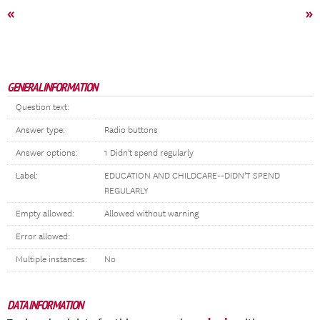
«
»
GENERAL INFORMATION
Question text:
Answer type:
Radio buttons
Answer options:
1 Didn't spend regularly
Label:
EDUCATION AND CHILDCARE--DIDN'T SPEND
REGULARLY
Empty allowed:
Allowed without warning
Error allowed:
Multiple instances:
No
DATA INFORMATION