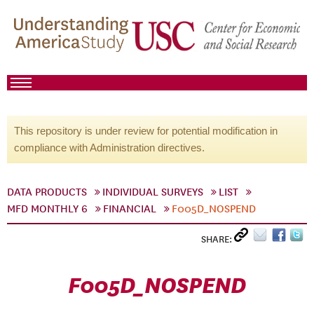
This repository is under review for potential modification in
compliance with Administration directives.
DATA PRODUCTS
INDIVIDUAL SURVEYS
LIST
MFD MONTHLY 6
FINANCIAL
F005D_NOSPEND
SHARE:
F005D_NOSPEND