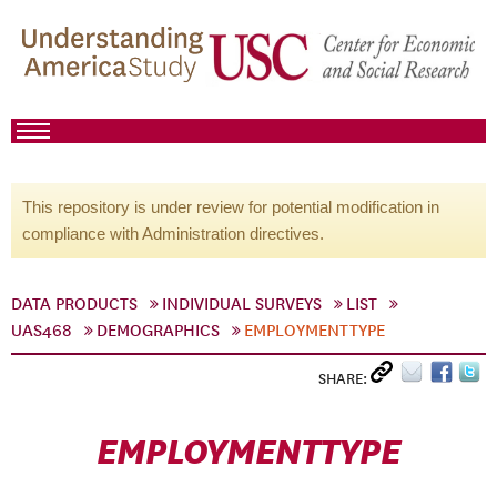
This repository is under review for potential modification in
compliance with Administration directives.
DATA PRODUCTS
INDIVIDUAL SURVEYS
LIST
UAS468
DEMOGRAPHICS
EMPLOYMENTTYPE
SHARE:
EMPLOYMENTTYPE