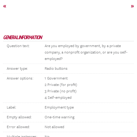
«
»
GENERAL INFORMATION
Question text:
Are you employed by government, by a private
company, a nonprofit organization, or are you self-
employed?
Answer type:
Radio buttons
Answer options:
1 Government
2 Private (for profit)
3 Private (no profit)
4 Self-employed
Label:
Employment type
Empty allowed:
One-time warning
Error allowed:
Not allowed
Multiple instances:
No