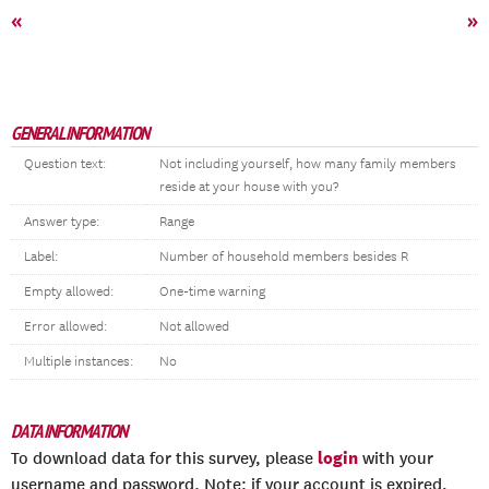
«
»
GENERAL INFORMATION
Question text:
Not including yourself, how many family members
reside at your house with you?
Answer type:
Range
Label:
Number of household members besides R
Empty allowed:
One-time warning
Error allowed:
Not allowed
Multiple instances:
No
DATA INFORMATION
login
To download data for this survey, please
with your
username and password. Note: if your account is expired,