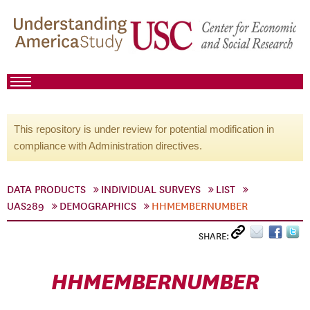
This repository is under review for potential modification in
compliance with Administration directives.
DATA PRODUCTS
INDIVIDUAL SURVEYS
LIST
UAS289
DEMOGRAPHICS
HHMEMBERNUMBER
SHARE:
HHMEMBERNUMBER