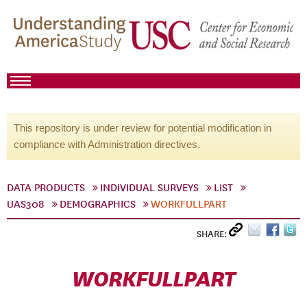
This repository is under review for potential modification in
compliance with Administration directives.
DATA PRODUCTS
INDIVIDUAL SURVEYS
LIST
UAS308
DEMOGRAPHICS
WORKFULLPART
SHARE:
WORKFULLPART