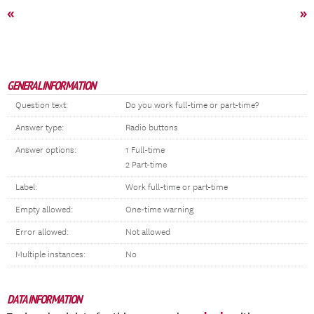
«
»
GENERAL INFORMATION
Question text:
Do you work full-time or part-time?
Answer type:
Radio buttons
Answer options:
1 Full-time
2 Part-time
Label:
Work full-time or part-time
Empty allowed:
One-time warning
Error allowed:
Not allowed
Multiple instances:
No
DATA INFORMATION