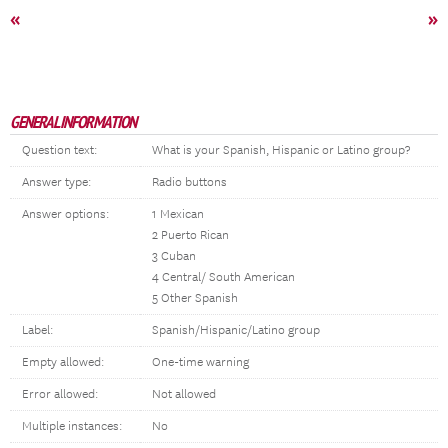
«
»
GENERAL INFORMATION
Question text:
What is your Spanish, Hispanic or Latino group?
Answer type:
Radio buttons
Answer options:
1 Mexican
2 Puerto Rican
3 Cuban
4 Central/ South American
5 Other Spanish
Label:
Spanish/Hispanic/Latino group
Empty allowed:
One-time warning
Error allowed:
Not allowed
Multiple instances:
No