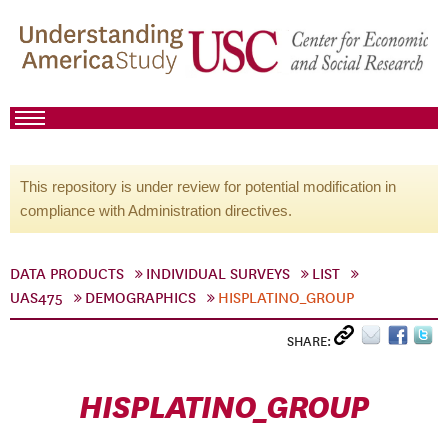
This repository is under review for potential modification in
compliance with Administration directives.
DATA PRODUCTS
INDIVIDUAL SURVEYS
LIST
UAS475
DEMOGRAPHICS
HISPLATINO_GROUP
SHARE:
HISPLATINO_GROUP