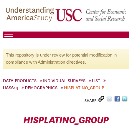
This repository is under review for potential modification in
compliance with Administration directives.
DATA PRODUCTS
INDIVIDUAL SURVEYS
LIST
UAS614
DEMOGRAPHICS
HISPLATINO_GROUP
SHARE:
HISPLATINO_GROUP