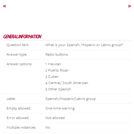
«
»
GENERAL INFORMATION
Question text:
What is your Spanish, Hispanic or Latino group?
Answer type:
Radio buttons
Answer options:
1 Mexican
2 Puerto Rican
3 Cuban
4 Central/ South American
5 Other Spanish
Label:
Spanish/Hispanic/Latino group
Empty allowed:
One-time warning
Error allowed:
Not allowed
Multiple instances:
No