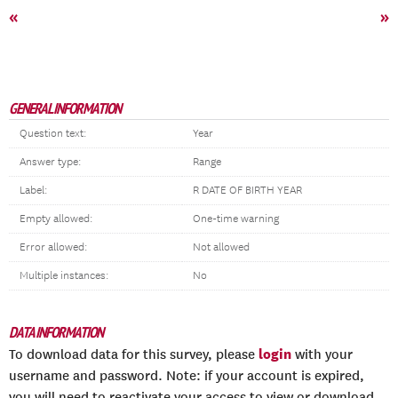
«
»
GENERAL INFORMATION
Question text:
Year
Answer type:
Range
Label:
R DATE OF BIRTH YEAR
Empty allowed:
One-time warning
Error allowed:
Not allowed
Multiple instances:
No
DATA INFORMATION
login
To download data for this survey, please
with your
username and password. Note: if your account is expired,
you will need to reactivate your access to view or download