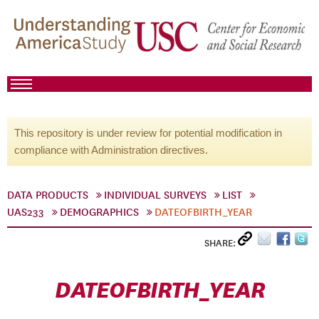
This repository is under review for potential modification in
compliance with Administration directives.
DATA PRODUCTS
INDIVIDUAL SURVEYS
LIST
UAS233
DEMOGRAPHICS
DATEOFBIRTH_YEAR
SHARE:
DATEOFBIRTH_YEAR