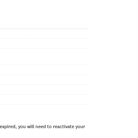
xpired, you will need to reactivate your