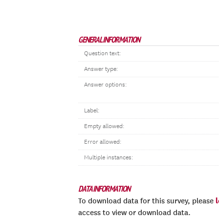
GENERAL INFORMATION
Question text:
Answer type:
Answer options:
Label:
Empty allowed:
Error allowed:
Multiple instances:
DATA INFORMATION
To download data for this survey, please
access to view or download data.