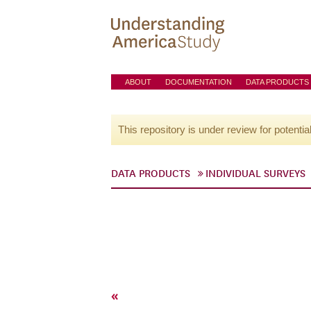
ABOUT
DOCUMENTATION
DATA PRODUCTS
This repository is under review for potentia
DATA PRODUCTS
INDIVIDUAL SURVEYS
«