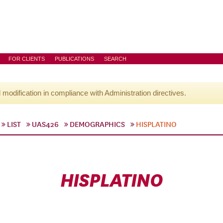
FOR CLIENTS
PUBLICATIONS
SEARCH
l modification in compliance with Administration directives.
LIST
UAS426
DEMOGRAPHICS
HISPLATINO
HISPLATINO