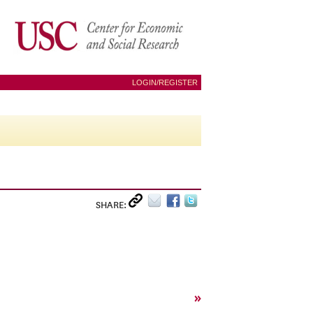
LOGIN/REGISTER
SHARE:
»