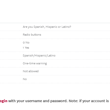
Are you Spanish, Hispanic or Latino?
Radio buttons
0 No
1 Yes
Spanish/Hispanic/Latino
One-time warning
Not allowed
No
login
with your username and password. Note: if your account is e