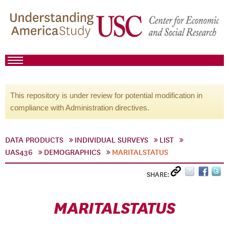
This repository is under review for potential modification in
compliance with Administration directives.
DATA PRODUCTS
INDIVIDUAL SURVEYS
LIST
UAS436
DEMOGRAPHICS
MARITALSTATUS
SHARE:
MARITALSTATUS