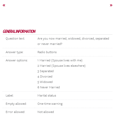
«
»
GENERAL INFORMATION
Question text:
Are you now married, widowed, divorced, separated
or never married?
Answer type:
Radio buttons
Answer options:
1 Married (Spouse lives with me)
2 Married (Spouse lives elsewhere)
3 Separated
4 Divorced
5 Widowed
6 Never Married
Label:
Marital status
Empty allowed:
One-time warning
Error allowed:
Not allowed