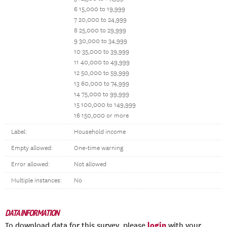
6 15,000 to 19,999
7 20,000 to 24,999
8 25,000 to 29,999
9 30,000 to 34,999
10 35,000 to 39,999
11 40,000 to 49,999
12 50,000 to 59,999
13 60,000 to 74,999
14 75,000 to 99,999
15 100,000 to 149,999
16 150,000 or more
Label:
Household income
Empty allowed:
One-time warning
Error allowed:
Not allowed
Multiple instances:
No
DATA INFORMATION
login
To download data for this survey, please
with your