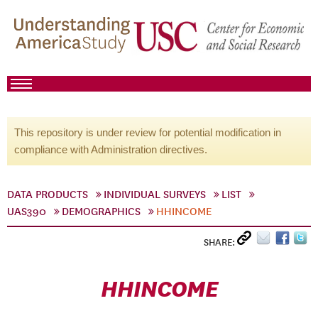
This repository is under review for potential modification in
compliance with Administration directives.
DATA PRODUCTS
INDIVIDUAL SURVEYS
LIST
UAS390
DEMOGRAPHICS
HHINCOME
SHARE:
HHINCOME