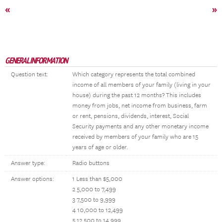
«
»
GENERAL INFORMATION
Question text:
Which category represents the total combined
income of all members of your family (living in your
house) during the past 12 months? This includes
money from jobs, net income from business, farm
or rent, pensions, dividends, interest, Social
Security payments and any other monetary income
received by members of your family who are 15
years of age or older.
Answer type:
Radio buttons
Answer options:
1 Less than $5,000
2 5,000 to 7,499
3 7,500 to 9,999
4 10,000 to 12,499
5 12,500 to 14,999