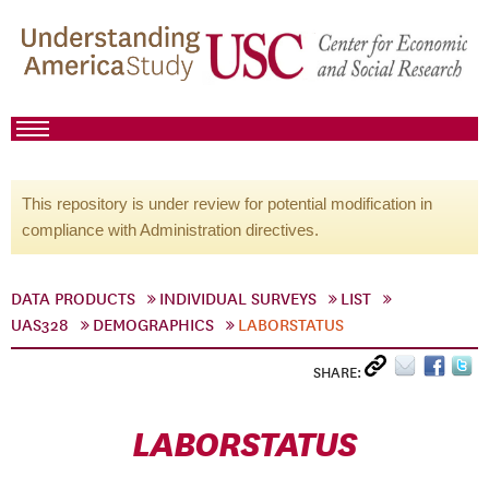
This repository is under review for potential modification in
compliance with Administration directives.
DATA PRODUCTS
INDIVIDUAL SURVEYS
LIST
UAS328
DEMOGRAPHICS
LABORSTATUS
SHARE:
LABORSTATUS