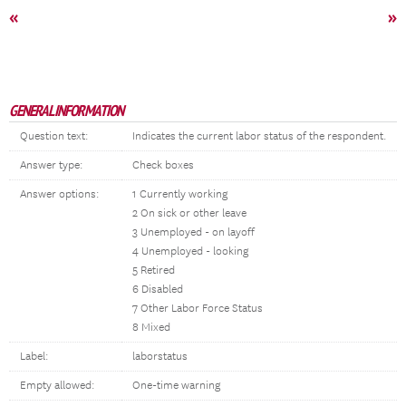
«
»
GENERAL INFORMATION
Question text:
Indicates the current labor status of the respondent.
Answer type:
Check boxes
Answer options:
1 Currently working
2 On sick or other leave
3 Unemployed - on layoff
4 Unemployed - looking
5 Retired
6 Disabled
7 Other Labor Force Status
8 Mixed
Label:
laborstatus
Empty allowed:
One-time warning