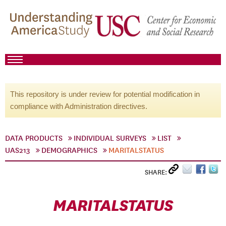
This repository is under review for potential modification in
compliance with Administration directives.
DATA PRODUCTS
INDIVIDUAL SURVEYS
LIST
UAS213
DEMOGRAPHICS
MARITALSTATUS
SHARE:
MARITALSTATUS