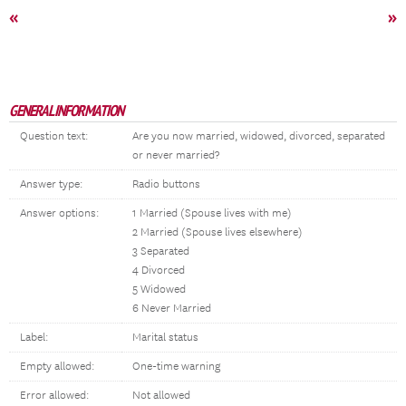
«
»
GENERAL INFORMATION
Question text:
Are you now married, widowed, divorced, separated
or never married?
Answer type:
Radio buttons
Answer options:
1 Married (Spouse lives with me)
2 Married (Spouse lives elsewhere)
3 Separated
4 Divorced
5 Widowed
6 Never Married
Label:
Marital status
Empty allowed:
One-time warning
Error allowed:
Not allowed