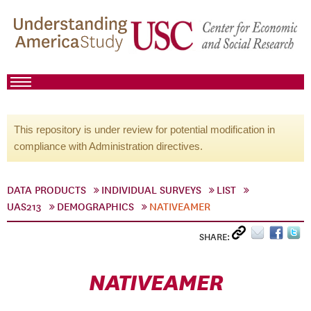
This repository is under review for potential modification in
compliance with Administration directives.
DATA PRODUCTS
INDIVIDUAL SURVEYS
LIST
UAS213
DEMOGRAPHICS
NATIVEAMER
SHARE:
NATIVEAMER