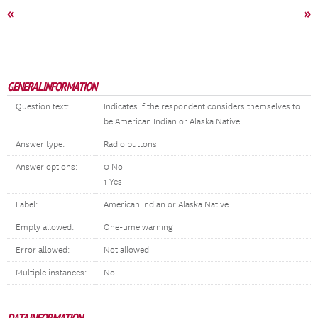
«
»
GENERAL INFORMATION
Question text:
Indicates if the respondent considers themselves to
be American Indian or Alaska Native.
Answer type:
Radio buttons
Answer options:
0 No
1 Yes
Label:
American Indian or Alaska Native
Empty allowed:
One-time warning
Error allowed:
Not allowed
Multiple instances:
No