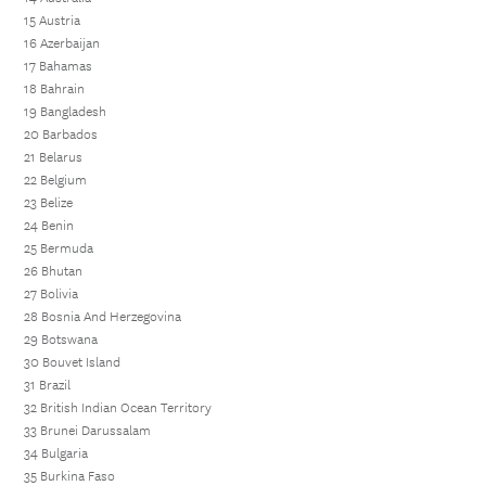
15 Austria
16 Azerbaijan
17 Bahamas
18 Bahrain
19 Bangladesh
20 Barbados
21 Belarus
22 Belgium
23 Belize
24 Benin
25 Bermuda
26 Bhutan
27 Bolivia
28 Bosnia And Herzegovina
29 Botswana
30 Bouvet Island
31 Brazil
32 British Indian Ocean Territory
33 Brunei Darussalam
34 Bulgaria
35 Burkina Faso