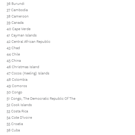
36 Burundi
37 Cambodia
38 Cameroon
39 Canada
40 Cape Verde
41 Cayman Islands
42 Central African Republic
43 Chad
44 Chile
45 China
46 Christmas Island
47 Cocos (Keeling) Islands
48 Colombia
49 Comoros
50 Congo
51 Congo, The Democratic Republic Of The
52 Cook Islands
53 Costa Rica
54 Cote D'ivoire
55 Croatia
56 Cuba