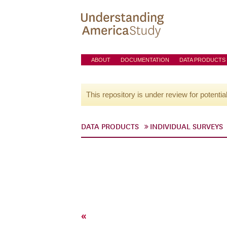
ABOUT
DOCUMENTATION
DATA PRODUCTS
This repository is under review for potentia
DATA PRODUCTS
INDIVIDUAL SURVEYS
«