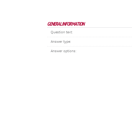
GENERAL INFORMATION
Question text:
Answer type:
Answer options: