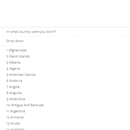
In what country were you born?
Drop down
1 Afghanistan
2 Åland Islands
3 Albania
4 Algeria
5 American Samoa
6 Andorra
7 Angola
8 Anguilla
9 Antarctica
10 Antigua And Barbuda
11 Argentina
12 Armenia
13 Aruba
14 Australia