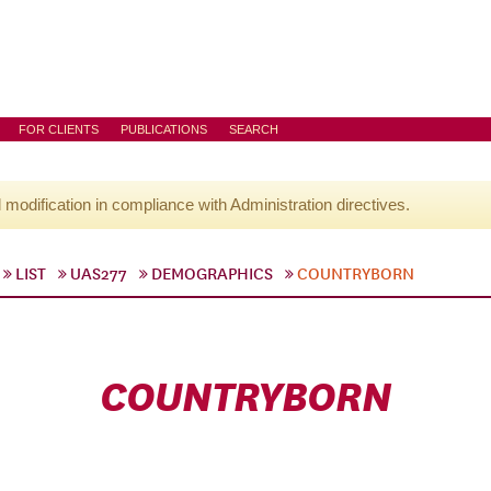
FOR CLIENTS
PUBLICATIONS
SEARCH
l modification in compliance with Administration directives.
LIST
UAS277
DEMOGRAPHICS
COUNTRYBORN
COUNTRYBORN