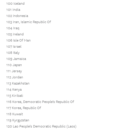
100 Iceland
101 India
102 Indonesia
103 Iran, Islamic Republic Of
104 Iraq
105 Ireland
106 Isle Of Man
107 Israel
108 Italy
109 Jamaica
110 Japan
111 Jersey
112 Jordan
113 Kazakhstan
114 Kenya
115 Kiribati
116 Korea, Democratic People's Republic Of
117 Korea, Republic Of
118 Kuwait
119 Kyrgyzstan
120 Lao People's Democratic Republic (Laos)