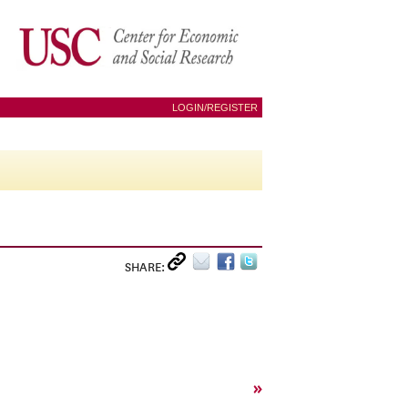
LOGIN/REGISTER
SHARE:
»