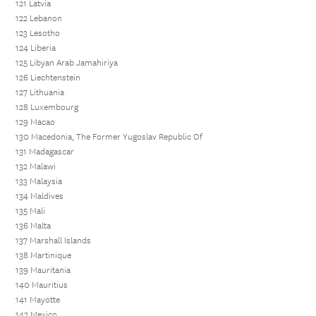
121 Latvia
122 Lebanon
123 Lesotho
124 Liberia
125 Libyan Arab Jamahiriya
126 Liechtenstein
127 Lithuania
128 Luxembourg
129 Macao
130 Macedonia, The Former Yugoslav Republic Of
131 Madagascar
132 Malawi
133 Malaysia
134 Maldives
135 Mali
136 Malta
137 Marshall Islands
138 Martinique
139 Mauritania
140 Mauritius
141 Mayotte
142 Mexico