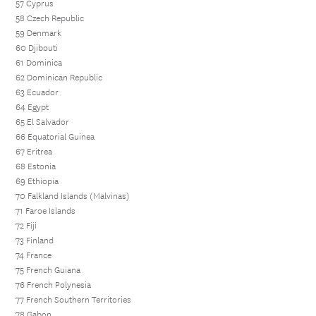
57 Cyprus
58 Czech Republic
59 Denmark
60 Djibouti
61 Dominica
62 Dominican Republic
63 Ecuador
64 Egypt
65 El Salvador
66 Equatorial Guinea
67 Eritrea
68 Estonia
69 Ethiopia
70 Falkland Islands (Malvinas)
71 Faroe Islands
72 Fiji
73 Finland
74 France
75 French Guiana
76 French Polynesia
77 French Southern Territories
78 Gabon