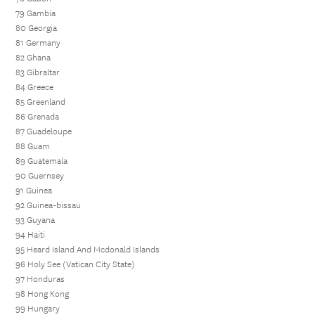
79 Gambia
80 Georgia
81 Germany
82 Ghana
83 Gibraltar
84 Greece
85 Greenland
86 Grenada
87 Guadeloupe
88 Guam
89 Guatemala
90 Guernsey
91 Guinea
92 Guinea-bissau
93 Guyana
94 Haiti
95 Heard Island And Mcdonald Islands
96 Holy See (Vatican City State)
97 Honduras
98 Hong Kong
99 Hungary