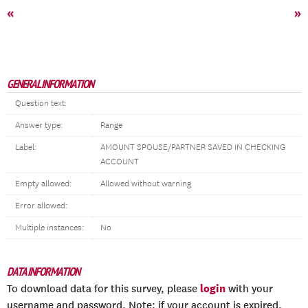
«
»
GENERAL INFORMATION
Question text:
Answer type:
Range
Label:
AMOUNT SPOUSE/PARTNER SAVED IN CHECKING
ACCOUNT
Empty allowed:
Allowed without warning
Error allowed:
Multiple instances:
No
DATA INFORMATION
login
To download data for this survey, please
with your
username and password. Note: if your account is expired,