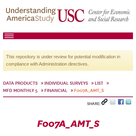
This repository is under review for potential modification in
compliance with Administration directives.
DATA PRODUCTS
INDIVIDUAL SURVEYS
LIST
MFD MONTHLY 5
FINANCIAL
F007A_AMT_S
SHARE:
F007A_AMT_S