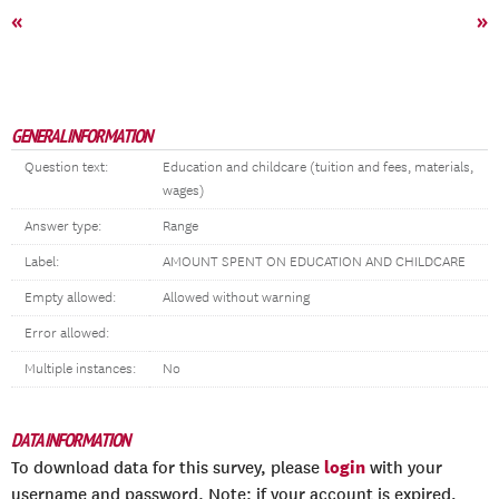
«
»
GENERAL INFORMATION
Question text:
Education and childcare (tuition and fees, materials,
wages)
Answer type:
Range
Label:
AMOUNT SPENT ON EDUCATION AND CHILDCARE
Empty allowed:
Allowed without warning
Error allowed:
Multiple instances:
No
DATA INFORMATION
login
To download data for this survey, please
with your
username and password. Note: if your account is expired,