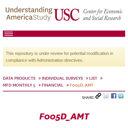
This repository is under review for potential modification in
compliance with Administration directives.
DATA PRODUCTS
INDIVIDUAL SURVEYS
LIST
MFD MONTHLY 5
FINANCIAL
F005D_AMT
SHARE:
F005D_AMT