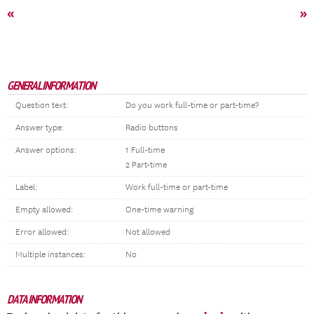
«
»
GENERAL INFORMATION
Question text:
Do you work full-time or part-time?
Answer type:
Radio buttons
Answer options:
1 Full-time
2 Part-time
Label:
Work full-time or part-time
Empty allowed:
One-time warning
Error allowed:
Not allowed
Multiple instances:
No
DATA INFORMATION