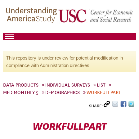
This repository is under review for potential modification in
compliance with Administration directives.
DATA PRODUCTS
INDIVIDUAL SURVEYS
LIST
MFD MONTHLY 5
DEMOGRAPHICS
WORKFULLPART
SHARE:
WORKFULLPART