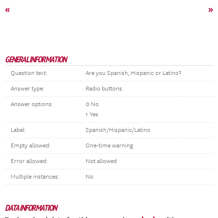
«
»
GENERAL INFORMATION
Question text:
Are you Spanish, Hispanic or Latino?
Answer type:
Radio buttons
Answer options:
0 No
1 Yes
Label:
Spanish/Hispanic/Latino
Empty allowed:
One-time warning
Error allowed:
Not allowed
Multiple instances:
No
DATA INFORMATION