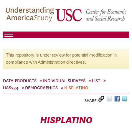
This repository is under review for potential modification in
compliance with Administration directives.
DATA PRODUCTS
INDIVIDUAL SURVEYS
LIST
UAS234
DEMOGRAPHICS
HISPLATINO
SHARE:
HISPLATINO