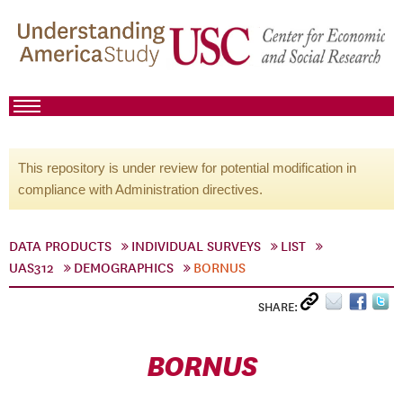
This repository is under review for potential modification in
compliance with Administration directives.
DATA PRODUCTS
INDIVIDUAL SURVEYS
LIST
UAS312
DEMOGRAPHICS
BORNUS
SHARE:
BORNUS