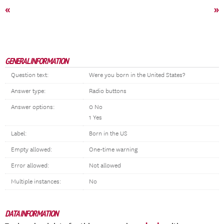
«
»
GENERAL INFORMATION
Question text:
Were you born in the United States?
Answer type:
Radio buttons
Answer options:
0 No
1 Yes
Label:
Born in the US
Empty allowed:
One-time warning
Error allowed:
Not allowed
Multiple instances:
No
DATA INFORMATION