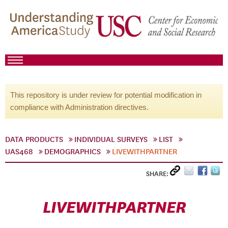
This repository is under review for potential modification in
compliance with Administration directives.
DATA PRODUCTS
INDIVIDUAL SURVEYS
LIST
UAS468
DEMOGRAPHICS
LIVEWITHPARTNER
SHARE:
LIVEWITHPARTNER