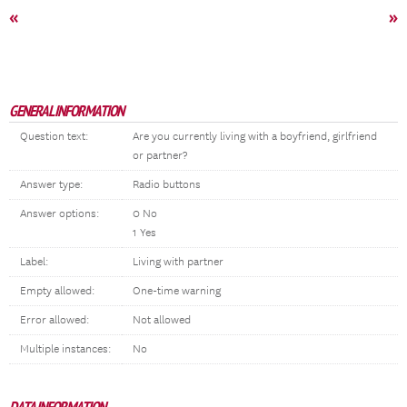
«
»
GENERAL INFORMATION
Question text:
Are you currently living with a boyfriend, girlfriend
or partner?
Answer type:
Radio buttons
Answer options:
0 No
1 Yes
Label:
Living with partner
Empty allowed:
One-time warning
Error allowed:
Not allowed
Multiple instances:
No