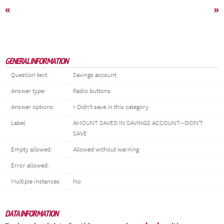
«
»
GENERAL INFORMATION
Question text:
Savings account
Answer type:
Radio buttons
Answer options:
1 Didn't save in this category
Label:
AMOUNT SAVED IN SAVINGS ACCOUNT--DIDN'T
SAVE
Empty allowed:
Allowed without warning
Error allowed:
Multiple instances:
No
DATA INFORMATION