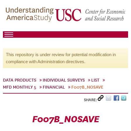
This repository is under review for potential modification in
compliance with Administration directives.
DATA PRODUCTS
INDIVIDUAL SURVEYS
LIST
MFD MONTHLY 5
FINANCIAL
F007B_NOSAVE
SHARE:
F007B_NOSAVE