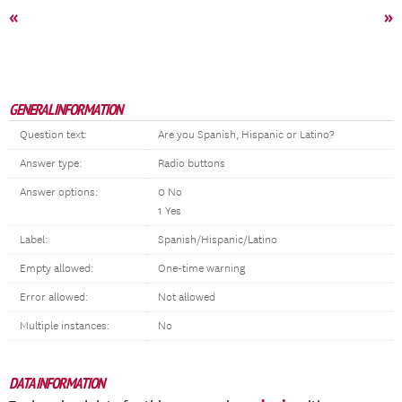
«
»
GENERAL INFORMATION
Question text:
Are you Spanish, Hispanic or Latino?
Answer type:
Radio buttons
Answer options:
0 No
1 Yes
Label:
Spanish/Hispanic/Latino
Empty allowed:
One-time warning
Error allowed:
Not allowed
Multiple instances:
No
DATA INFORMATION