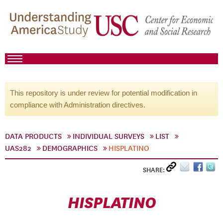
This repository is under review for potential modification in
compliance with Administration directives.
DATA PRODUCTS
INDIVIDUAL SURVEYS
LIST
UAS282
DEMOGRAPHICS
HISPLATINO
SHARE:
HISPLATINO