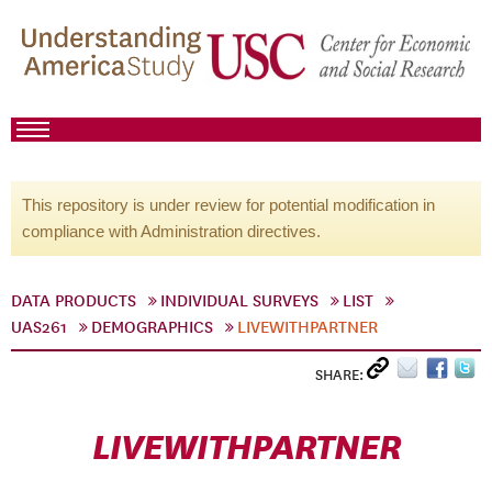
This repository is under review for potential modification in
compliance with Administration directives.
DATA PRODUCTS
INDIVIDUAL SURVEYS
LIST
UAS261
DEMOGRAPHICS
LIVEWITHPARTNER
SHARE:
LIVEWITHPARTNER