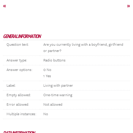
«
»
GENERAL INFORMATION
Question text:
Are you currently living with a boyfriend, girlfriend
or partner?
Answer type:
Radio buttons
Answer options:
0 No
1 Yes
Label:
Living with partner
Empty allowed:
One-time warning
Error allowed:
Not allowed
Multiple instances:
No