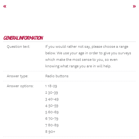
«
»
GENERAL INFORMATION
Question text:
If you would rather not say, please choose a range
below. We use your age in order to give you surveys
which make the most sense to you, so even
knowing what range you are in will help.
Answer type:
Radio buttons
Answer options:
1 18-29
2 30-39
3 40-49
4 50-59
5 60-69
6 70-79
7 80-89
8 90+