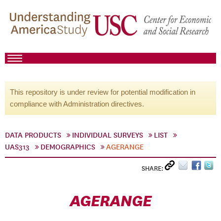
This repository is under review for potential modification in
compliance with Administration directives.
DATA PRODUCTS
INDIVIDUAL SURVEYS
LIST
UAS313
DEMOGRAPHICS
AGERANGE
SHARE:
AGERANGE