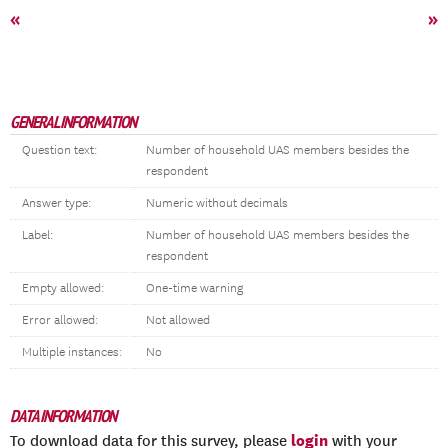
«
»
GENERAL INFORMATION
Question text:
Number of household UAS members besides the
respondent
Answer type:
Numeric without decimals
Label:
Number of household UAS members besides the
respondent
Empty allowed:
One-time warning
Error allowed:
Not allowed
Multiple instances:
No
DATA INFORMATION
login
To download data for this survey, please
with your