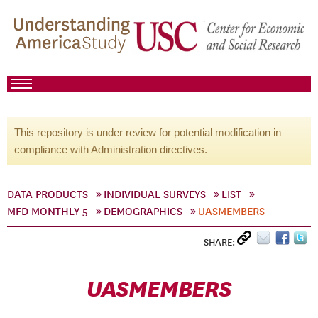
This repository is under review for potential modification in
compliance with Administration directives.
DATA PRODUCTS
INDIVIDUAL SURVEYS
LIST
MFD MONTHLY 5
DEMOGRAPHICS
UASMEMBERS
SHARE:
UASMEMBERS