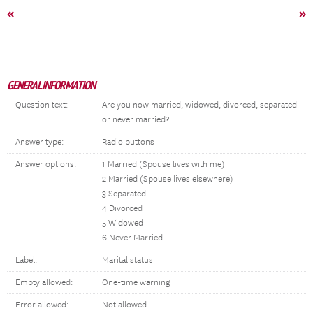
«
»
GENERAL INFORMATION
Question text:
Are you now married, widowed, divorced, separated
or never married?
Answer type:
Radio buttons
Answer options:
1 Married (Spouse lives with me)
2 Married (Spouse lives elsewhere)
3 Separated
4 Divorced
5 Widowed
6 Never Married
Label:
Marital status
Empty allowed:
One-time warning
Error allowed:
Not allowed