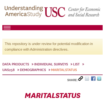
This repository is under review for potential modification in
compliance with Administration directives.
DATA PRODUCTS
INDIVIDUAL SURVEYS
LIST
UAS258
DEMOGRAPHICS
MARITALSTATUS
SHARE:
MARITALSTATUS