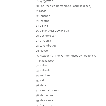
119 Kyrgyzstan
120 Lao People's Democratic Republic (Laos)
121 Latvia
122 Lebanon
123 Lesotho
124 Liberia
125 Libyan Arab Jamahiriya
126 Liechtenstein
127 Lithuania
128 Luxembourg
129 Macao
130 Macedonia, The Former Yugoslav Republic Of
131 Madagascar
132 Malawi
133 Malaysia
134 Maldives
135 Mali
136 Malta
137 Marshall Islands
138 Martinique
139 Mauritania
140 Mauritius