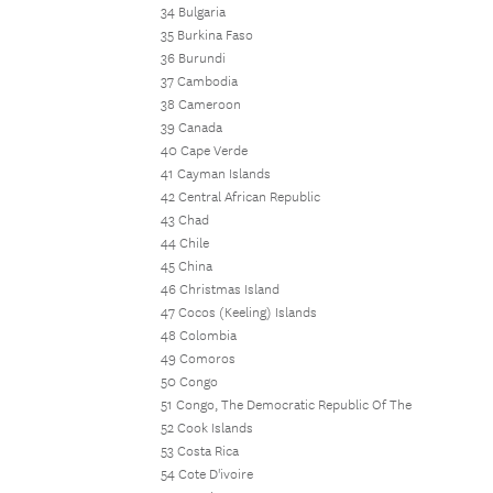
34 Bulgaria
35 Burkina Faso
36 Burundi
37 Cambodia
38 Cameroon
39 Canada
40 Cape Verde
41 Cayman Islands
42 Central African Republic
43 Chad
44 Chile
45 China
46 Christmas Island
47 Cocos (Keeling) Islands
48 Colombia
49 Comoros
50 Congo
51 Congo, The Democratic Republic Of The
52 Cook Islands
53 Costa Rica
54 Cote D'ivoire