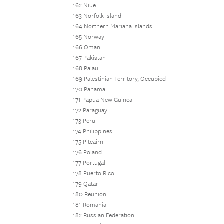
162 Niue
163 Norfolk Island
164 Northern Mariana Islands
165 Norway
166 Oman
167 Pakistan
168 Palau
169 Palestinian Territory, Occupied
170 Panama
171 Papua New Guinea
172 Paraguay
173 Peru
174 Philippines
175 Pitcairn
176 Poland
177 Portugal
178 Puerto Rico
179 Qatar
180 Reunion
181 Romania
182 Russian Federation