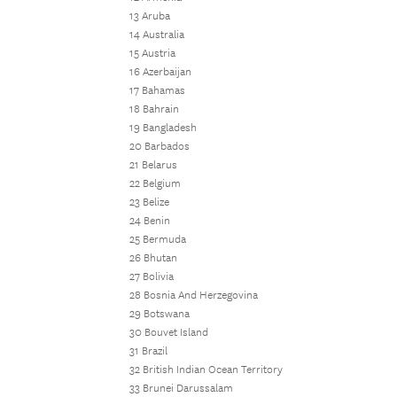
13 Aruba
14 Australia
15 Austria
16 Azerbaijan
17 Bahamas
18 Bahrain
19 Bangladesh
20 Barbados
21 Belarus
22 Belgium
23 Belize
24 Benin
25 Bermuda
26 Bhutan
27 Bolivia
28 Bosnia And Herzegovina
29 Botswana
30 Bouvet Island
31 Brazil
32 British Indian Ocean Territory
33 Brunei Darussalam