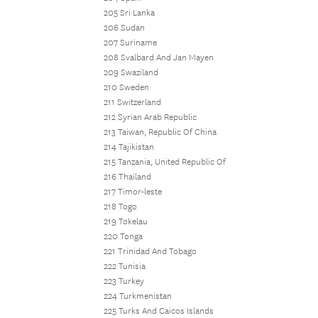
205 Sri Lanka
206 Sudan
207 Suriname
208 Svalbard And Jan Mayen
209 Swaziland
210 Sweden
211 Switzerland
212 Syrian Arab Republic
213 Taiwan, Republic Of China
214 Tajikistan
215 Tanzania, United Republic Of
216 Thailand
217 Timor-leste
218 Togo
219 Tokelau
220 Tonga
221 Trinidad And Tobago
222 Tunisia
223 Turkey
224 Turkmenistan
225 Turks And Caicos Islands