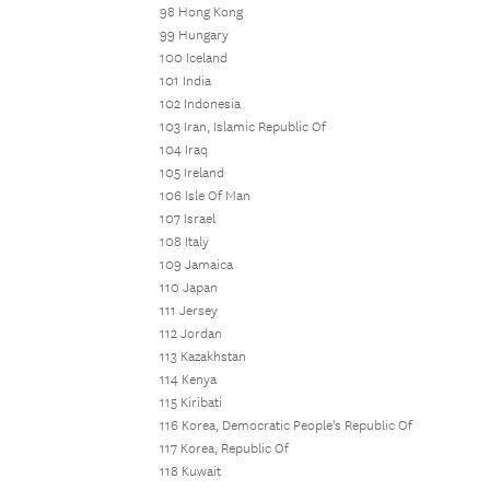
98 Hong Kong
99 Hungary
100 Iceland
101 India
102 Indonesia
103 Iran, Islamic Republic Of
104 Iraq
105 Ireland
106 Isle Of Man
107 Israel
108 Italy
109 Jamaica
110 Japan
111 Jersey
112 Jordan
113 Kazakhstan
114 Kenya
115 Kiribati
116 Korea, Democratic People's Republic Of
117 Korea, Republic Of
118 Kuwait