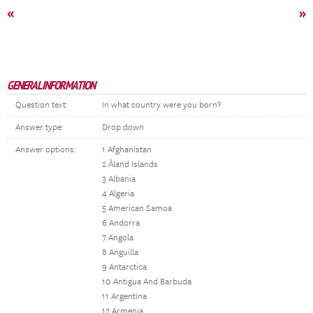
«
»
GENERAL INFORMATION
Question text:
In what country were you born?
Answer type:
Drop down
Answer options:
1 Afghanistan
2 Åland Islands
3 Albania
4 Algeria
5 American Samoa
6 Andorra
7 Angola
8 Anguilla
9 Antarctica
10 Antigua And Barbuda
11 Argentina
12 Armenia