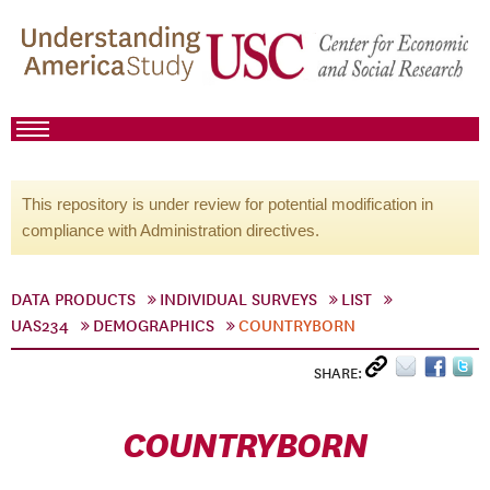
This repository is under review for potential modification in
compliance with Administration directives.
DATA PRODUCTS
INDIVIDUAL SURVEYS
LIST
UAS234
DEMOGRAPHICS
COUNTRYBORN
SHARE:
COUNTRYBORN