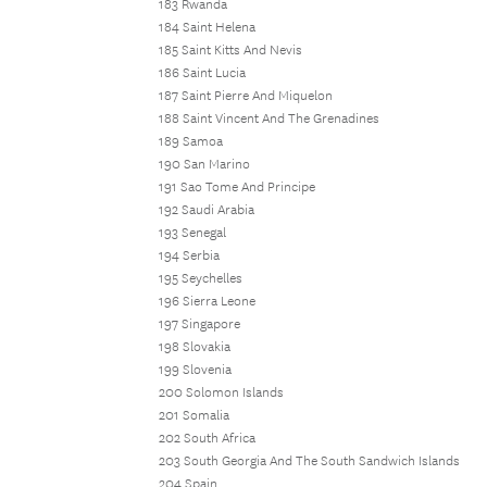
183 Rwanda
184 Saint Helena
185 Saint Kitts And Nevis
186 Saint Lucia
187 Saint Pierre And Miquelon
188 Saint Vincent And The Grenadines
189 Samoa
190 San Marino
191 Sao Tome And Principe
192 Saudi Arabia
193 Senegal
194 Serbia
195 Seychelles
196 Sierra Leone
197 Singapore
198 Slovakia
199 Slovenia
200 Solomon Islands
201 Somalia
202 South Africa
203 South Georgia And The South Sandwich Islands
204 Spain