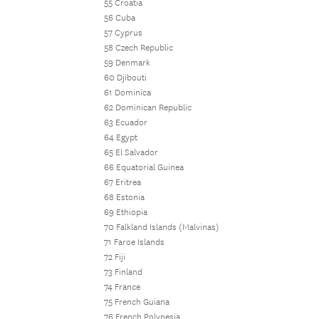
55 Croatia
56 Cuba
57 Cyprus
58 Czech Republic
59 Denmark
60 Djibouti
61 Dominica
62 Dominican Republic
63 Ecuador
64 Egypt
65 El Salvador
66 Equatorial Guinea
67 Eritrea
68 Estonia
69 Ethiopia
70 Falkland Islands (Malvinas)
71 Faroe Islands
72 Fiji
73 Finland
74 France
75 French Guiana
76 French Polynesia