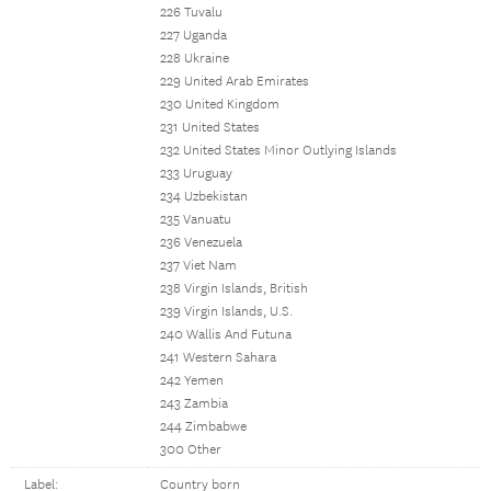
226 Tuvalu
227 Uganda
228 Ukraine
229 United Arab Emirates
230 United Kingdom
231 United States
232 United States Minor Outlying Islands
233 Uruguay
234 Uzbekistan
235 Vanuatu
236 Venezuela
237 Viet Nam
238 Virgin Islands, British
239 Virgin Islands, U.S.
240 Wallis And Futuna
241 Western Sahara
242 Yemen
243 Zambia
244 Zimbabwe
300 Other
Label:
Country born