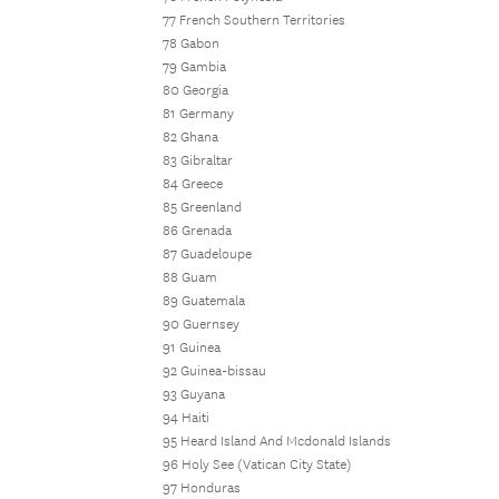
77 French Southern Territories
78 Gabon
79 Gambia
80 Georgia
81 Germany
82 Ghana
83 Gibraltar
84 Greece
85 Greenland
86 Grenada
87 Guadeloupe
88 Guam
89 Guatemala
90 Guernsey
91 Guinea
92 Guinea-bissau
93 Guyana
94 Haiti
95 Heard Island And Mcdonald Islands
96 Holy See (Vatican City State)
97 Honduras