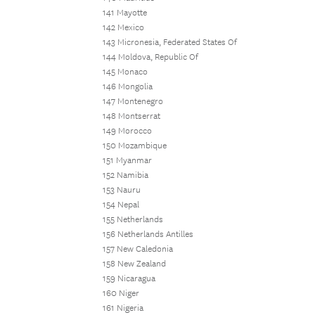
141 Mayotte
142 Mexico
143 Micronesia, Federated States Of
144 Moldova, Republic Of
145 Monaco
146 Mongolia
147 Montenegro
148 Montserrat
149 Morocco
150 Mozambique
151 Myanmar
152 Namibia
153 Nauru
154 Nepal
155 Netherlands
156 Netherlands Antilles
157 New Caledonia
158 New Zealand
159 Nicaragua
160 Niger
161 Nigeria