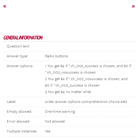
«
»
GENERAL INFORMATION
Question text:
Answer type:
Radio buttons
Answer options:
1 You get $4 if ^ch_002_success is chosen, and $0 if
^ch_002_nosuccess is chosen
2 You get $4 if ^ch_002_nosuccess is chosen, and
$0 if ^ch_002_success is chosen
3 You get $4 no matter what
Label:
order answer options comprehension choice set2
Empty allowed:
One-time warning
Error allowed:
Not allowed
Multiple instances:
Yes