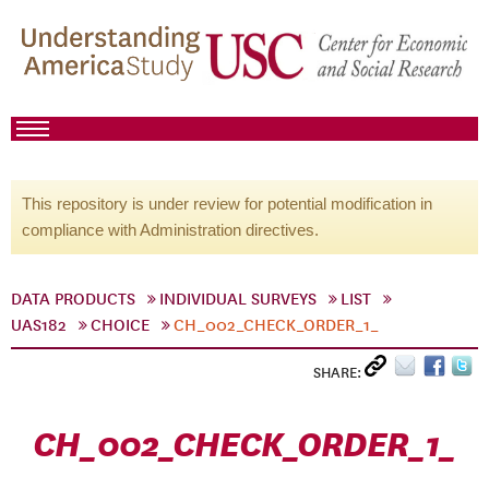
This repository is under review for potential modification in
compliance with Administration directives.
DATA PRODUCTS
INDIVIDUAL SURVEYS
LIST
UAS182
CHOICE
CH_002_CHECK_ORDER_1_
SHARE:
CH_002_CHECK_ORDER_1_