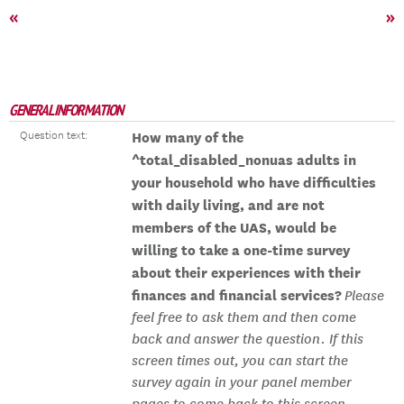
«
»
GENERAL INFORMATION
Question text:
How many of the
^total_disabled_nonuas adults in
your household who have difficulties
with daily living, and are not
members of the UAS, would be
willing to take a one-time survey
about their experiences with their
finances and financial services?
Please
feel free to ask them and then come
back and answer the question. If this
screen times out, you can start the
survey again in your panel member