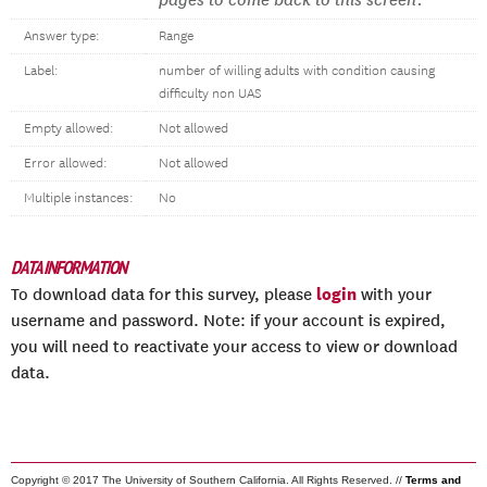
pages to come back to this screen.
Answer type:
Range
Label:
number of willing adults with condition causing
difficulty non UAS
Empty allowed:
Not allowed
Error allowed:
Not allowed
Multiple instances:
No
DATA INFORMATION
login
To download data for this survey, please
with your
username and password. Note: if your account is expired,
you will need to reactivate your access to view or download
data.
Copyright © 2017 The University of Southern California. All Rights Reserved. //
Terms and