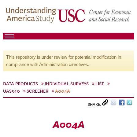
This repository is under review for potential modification in
compliance with Administration directives.
DATA PRODUCTS
INDIVIDUAL SURVEYS
LIST
UAS540
SCREENER
A004A
SHARE:
A004A