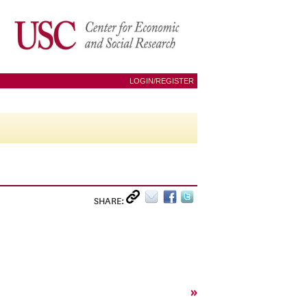
LOGIN/REGISTER
SHARE:
»