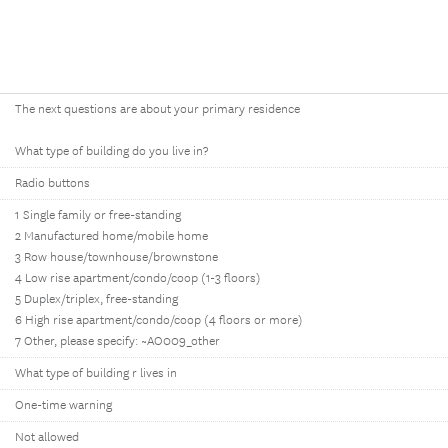
The next questions are about your primary residence
What type of building do you live in?
Radio buttons
1 Single family or free-standing
2 Manufactured home/mobile home
3 Row house/townhouse/brownstone
4 Low rise apartment/condo/coop (1-3 floors)
5 Duplex/triplex, free-standing
6 High rise apartment/condo/coop (4 floors or more)
7 Other, please specify: ~AO009_other
What type of building r lives in
One-time warning
Not allowed