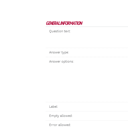
GENERAL INFORMATION
Question text:
Answer type:
Answer options:
Label:
Empty allowed:
Error allowed: