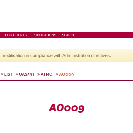
FOR CLIENTS
PUBLICATIONS
SEARCH
l modification in compliance with Administration directives.
LIST
UAS591
ATMO
AO009
AO009