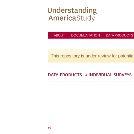
ABOUT
DOCUMENTATION
DATA PRODUCTS
This repository is under review for potentia
DATA PRODUCTS
INDIVIDUAL SURVEYS
«