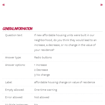
«
»
GENERAL INFORMATION
Question text:
If new affordable housing units were built in our
neighborhood, do you think they would lead to an
increase, a decrease, or no change in the value of
your residence?
Answer type:
Radio buttons
Answer options:
1 Increase
2 Decrease
3 No change
Label:
affordable housing change on value of residence
Empty allowed:
One-time warning
Error allowed:
Not allowed
Multiple instances:
No