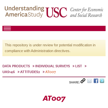
This repository is under review for potential modification in
compliance with Administration directives.
DATA PRODUCTS
INDIVIDUAL SURVEYS
LIST
UAS146
ATTITUDES2
AT007
SHARE:
AT007