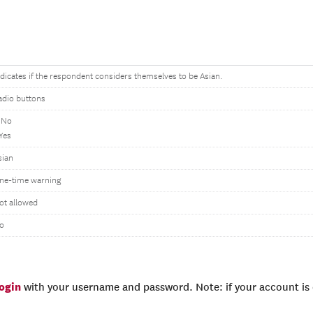
ndicates if the respondent considers themselves to be Asian.
adio buttons
 No
 Yes
sian
ne-time warning
ot allowed
o
login
with your username and password. Note: if your account is e