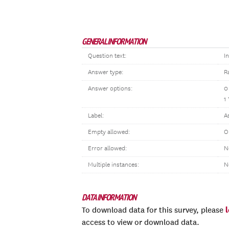
GENERAL INFORMATION
Question text:
I
Answer type:
R
Answer options:
0
1
Label:
A
Empty allowed:
O
Error allowed:
N
Multiple instances:
N
DATA INFORMATION
To download data for this survey, please
access to view or download data.