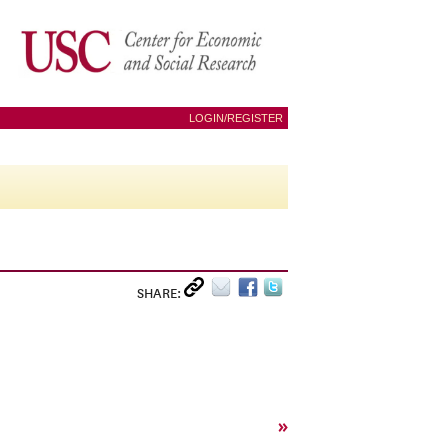
LOGIN/REGISTER
SHARE:
»