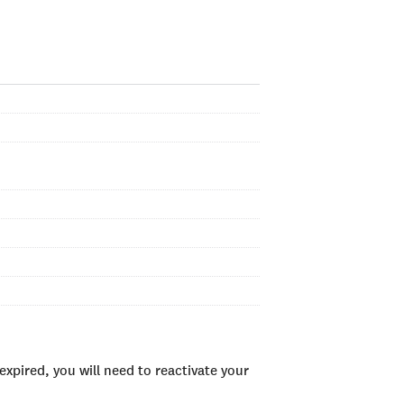
xpired, you will need to reactivate your