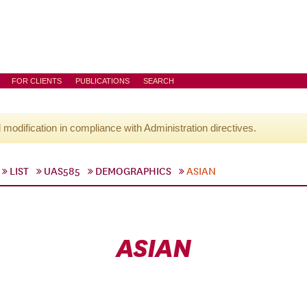
FOR CLIENTS
PUBLICATIONS
SEARCH
l modification in compliance with Administration directives.
LIST
UAS585
DEMOGRAPHICS
ASIAN
ASIAN