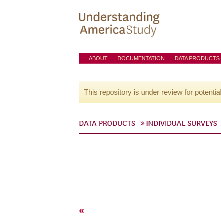
ABOUT
DOCUMENTATION
DATA PRODUCTS
This repository is under review for potentia
DATA PRODUCTS
INDIVIDUAL SURVEYS
«