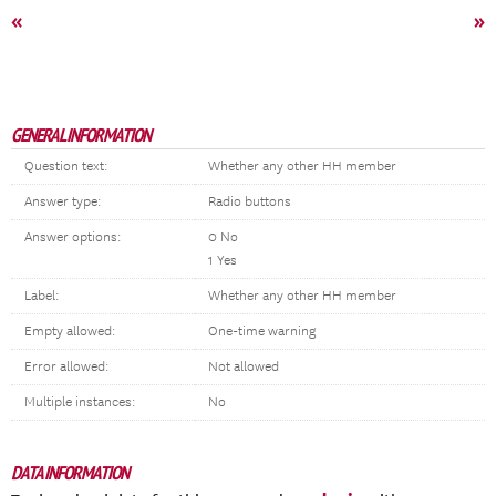
«
»
GENERAL INFORMATION
Question text:
Whether any other HH member
Answer type:
Radio buttons
Answer options:
0 No
1 Yes
Label:
Whether any other HH member
Empty allowed:
One-time warning
Error allowed:
Not allowed
Multiple instances:
No
DATA INFORMATION