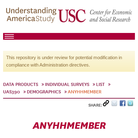
This repository is under review for potential modification in
compliance with Administration directives.
DATA PRODUCTS
INDIVIDUAL SURVEYS
LIST
UAS390
DEMOGRAPHICS
ANYHHMEMBER
SHARE:
ANYHHMEMBER