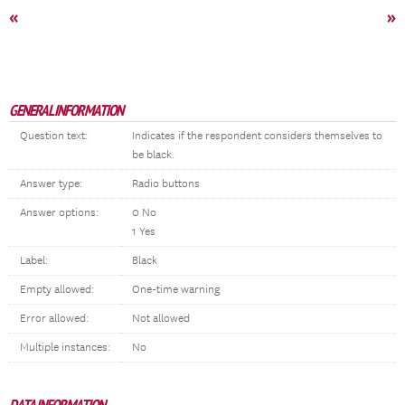
«
»
GENERAL INFORMATION
Question text:
Indicates if the respondent considers themselves to
be black.
Answer type:
Radio buttons
Answer options:
0 No
1 Yes
Label:
Black
Empty allowed:
One-time warning
Error allowed:
Not allowed
Multiple instances:
No