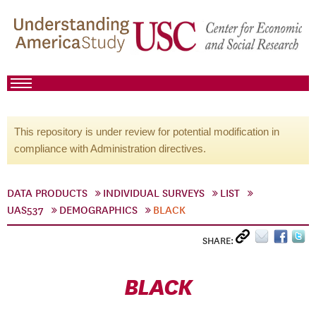
This repository is under review for potential modification in
compliance with Administration directives.
DATA PRODUCTS
INDIVIDUAL SURVEYS
LIST
UAS537
DEMOGRAPHICS
BLACK
SHARE:
BLACK