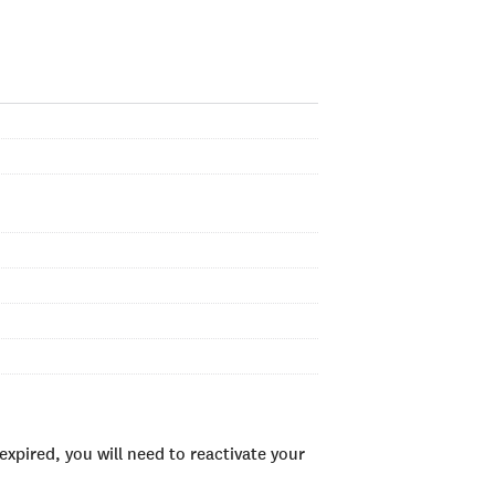
xpired, you will need to reactivate your