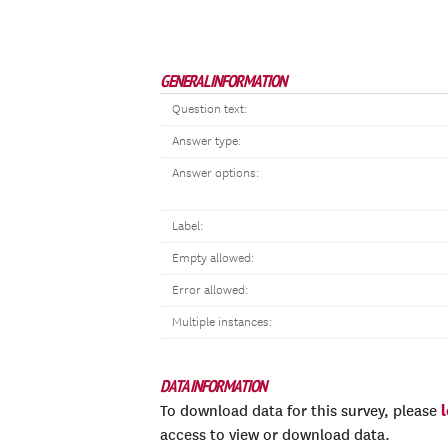
GENERAL INFORMATION
Question text:
Answer type:
Answer options:
Label:
Empty allowed:
Error allowed:
Multiple instances:
DATA INFORMATION
To download data for this survey, please
access to view or download data.