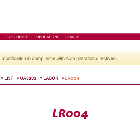
FOR CLIENTS
PUBLICATIONS
SEARCH
l modification in compliance with Administration directives.
LIST
UAS282
LABOR
LR004
LR004