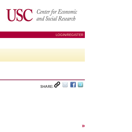
LOGIN/REGISTER
SHARE:
»