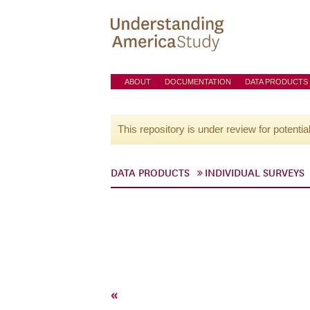
ABOUT
DOCUMENTATION
DATA PRODUCTS
This repository is under review for potentia
DATA PRODUCTS
INDIVIDUAL SURVEYS
«