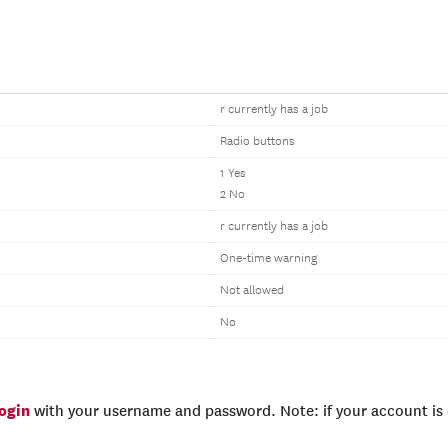
r currently has a job
Radio buttons
1 Yes
2 No
r currently has a job
One-time warning
Not allowed
No
login
with your username and password. Note: if your account is e