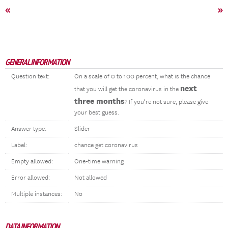
«
»
GENERAL INFORMATION
Question text:
On a scale of 0 to 100 percent, what is the chance
next
that you will get the coronavirus in the
three months
? If you’re not sure, please give
your best guess.
Answer type:
Slider
Label:
chance get coronavirus
Empty allowed:
One-time warning
Error allowed:
Not allowed
Multiple instances:
No
DATA INFORMATION