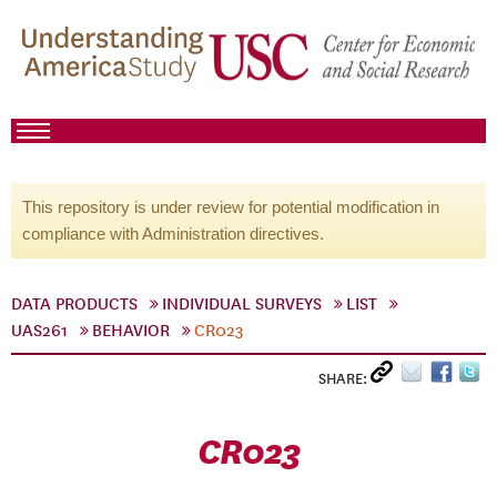
This repository is under review for potential modification in
compliance with Administration directives.
DATA PRODUCTS
INDIVIDUAL SURVEYS
LIST
UAS261
BEHAVIOR
CR023
SHARE:
CR023