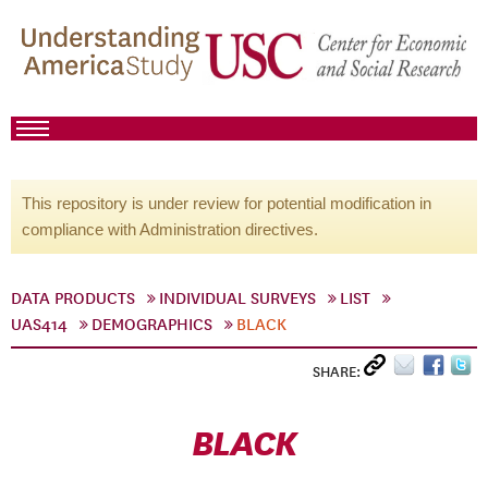
This repository is under review for potential modification in
compliance with Administration directives.
DATA PRODUCTS
INDIVIDUAL SURVEYS
LIST
UAS414
DEMOGRAPHICS
BLACK
SHARE:
BLACK