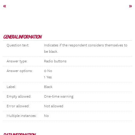
«
»
GENERAL INFORMATION
Question text:
Indicates if the respondent considers themselves to
be black.
Answer type:
Radio buttons
Answer options:
0 No
1 Yes
Label:
Black
Empty allowed:
One-time warning
Error allowed:
Not allowed
Multiple instances:
No