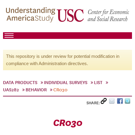
This repository is under review for potential modification in
compliance with Administration directives.
DATA PRODUCTS
INDIVIDUAL SURVEYS
LIST
UAS282
BEHAVIOR
CR030
SHARE:
CR030