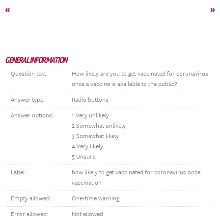
«
»
GENERAL INFORMATION
Question text:
How likely are you to get vaccinated for coronavirus
once a vaccine is available to the public?
Answer type:
Radio buttons
Answer options:
1 Very unlikely
2 Somewhat unlikely
3 Somewhat likely
4 Very likely
5 Unsure
Label:
how likely to get vaccinated for coronavirus once
vaccination
Empty allowed:
One-time warning
Error allowed:
Not allowed