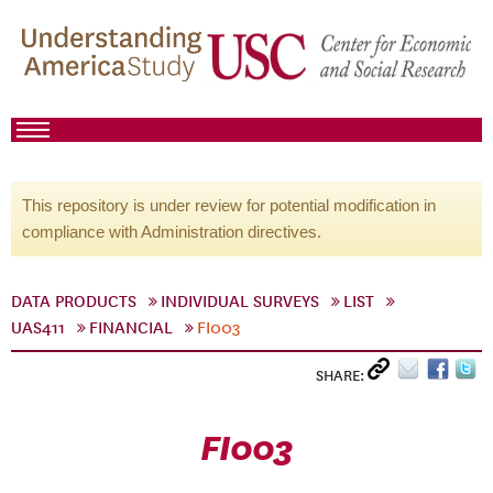
This repository is under review for potential modification in
compliance with Administration directives.
DATA PRODUCTS
INDIVIDUAL SURVEYS
LIST
UAS411
FINANCIAL
FI003
SHARE:
FI003