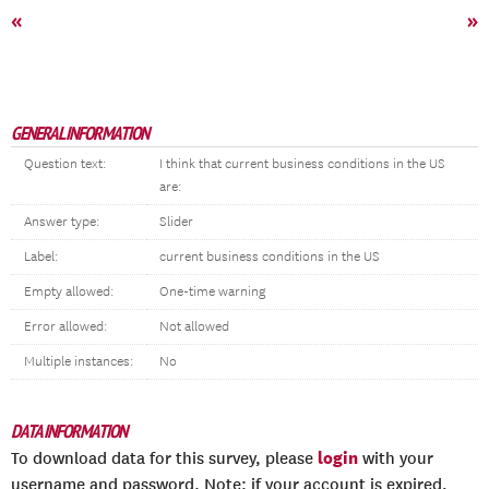
«
»
GENERAL INFORMATION
Question text:
I think that current business conditions in the US
are:
Answer type:
Slider
Label:
current business conditions in the US
Empty allowed:
One-time warning
Error allowed:
Not allowed
Multiple instances:
No
DATA INFORMATION
login
To download data for this survey, please
with your
username and password. Note: if your account is expired,