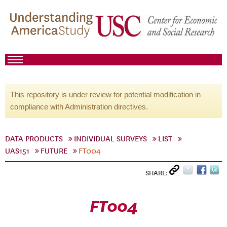
This repository is under review for potential modification in
compliance with Administration directives.
DATA PRODUCTS
INDIVIDUAL SURVEYS
LIST
UAS151
FUTURE
FT004
SHARE:
FT004