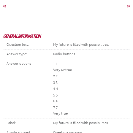
«
»
GENERAL INFORMATION
Question text:
My future is filled with possibilities.
Answer type:
Radio buttons
Answer options:
1 1
Very untrue
2 2
3 3
4 4
5 5
6 6
7 7
Very true
Label:
My future is filled with possibilities.
Empty allowed:
One-time warning