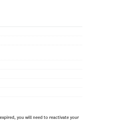
xpired, you will need to reactivate your