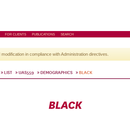
FOR CLIENTS
PUBLICATIONS
SEARCH
l modification in compliance with Administration directives.
LIST
UAS559
DEMOGRAPHICS
BLACK
BLACK