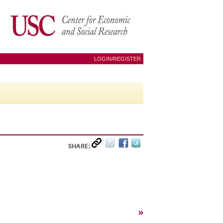
LOGIN/REGISTER
SHARE:
»