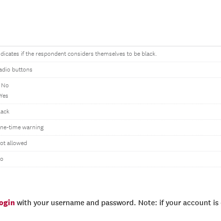
ndicates if the respondent considers themselves to be black.
adio buttons
 No
 Yes
lack
ne-time warning
ot allowed
o
login
with your username and password. Note: if your account is e