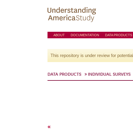
ABOUT
DOCUMENTATION
DATA PRODUCTS
This repository is under review for potentia
DATA PRODUCTS
INDIVIDUAL SURVEYS
«