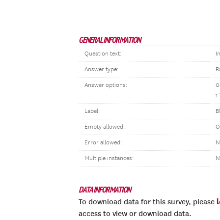
GENERAL INFORMATION
Question text:
I
Answer type:
R
Answer options:
0
1
Label:
B
Empty allowed:
O
Error allowed:
N
Multiple instances:
N
DATA INFORMATION
To download data for this survey, please
access to view or download data.