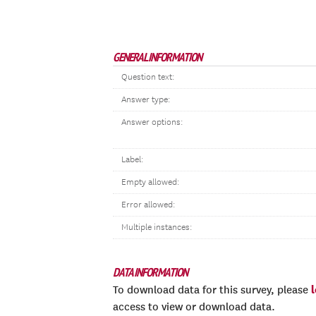
GENERAL INFORMATION
Question text:
Answer type:
Answer options:
Label:
Empty allowed:
Error allowed:
Multiple instances:
DATA INFORMATION
To download data for this survey, please
access to view or download data.