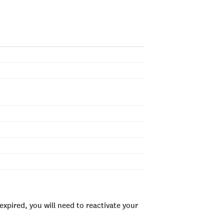
xpired, you will need to reactivate your