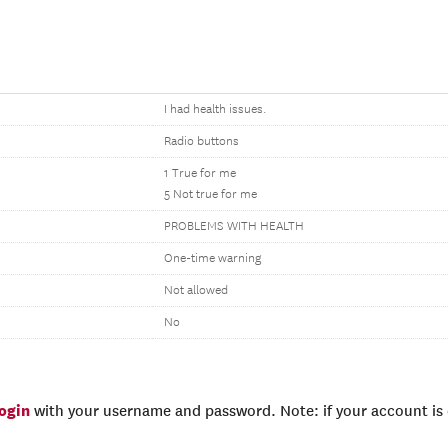
I had health issues.
Radio buttons
1 True for me
5 Not true for me
PROBLEMS WITH HEALTH
One-time warning
Not allowed
No
login
with your username and password. Note: if your account is e