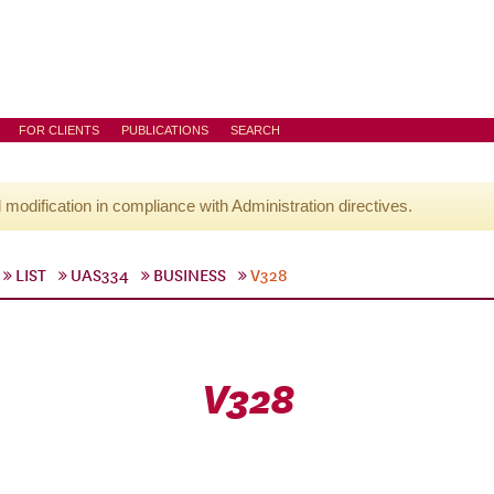
FOR CLIENTS
PUBLICATIONS
SEARCH
l modification in compliance with Administration directives.
LIST
UAS334
BUSINESS
V328
V328