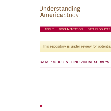
ABOUT
DOCUMENTATION
DATA PRODUCTS
This repository is under review for potentia
DATA PRODUCTS
INDIVIDUAL SURVEYS
«