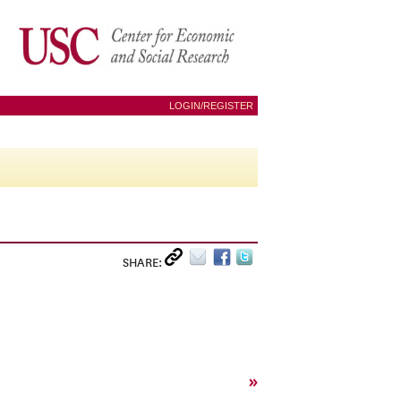
LOGIN/REGISTER
SHARE:
»