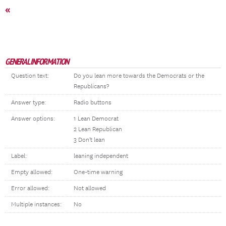
«
GENERAL INFORMATION
Question text:
Do you lean more towards the Democrats or the
Republicans?
Answer type:
Radio buttons
Answer options:
1 Lean Democrat
2 Lean Republican
3 Don't lean
Label:
leaning independent
Empty allowed:
One-time warning
Error allowed:
Not allowed
Multiple instances:
No