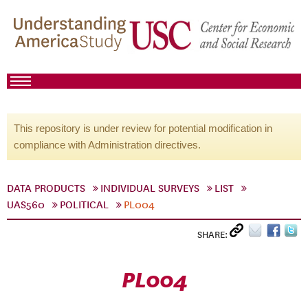
This repository is under review for potential modification in
compliance with Administration directives.
DATA PRODUCTS
INDIVIDUAL SURVEYS
LIST
UAS560
POLITICAL
PL004
SHARE:
PL004