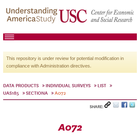
This repository is under review for potential modification in
compliance with Administration directives.
DATA PRODUCTS
INDIVIDUAL SURVEYS
LIST
UAS185
SECTIONA
A072
SHARE:
A072