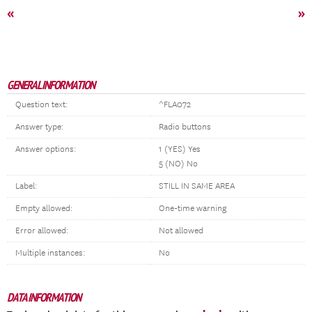
«
»
GENERAL INFORMATION
Question text:
^FLA072
Answer type:
Radio buttons
Answer options:
1 (YES) Yes
5 (NO) No
Label:
STILL IN SAME AREA
Empty allowed:
One-time warning
Error allowed:
Not allowed
Multiple instances:
No
DATA INFORMATION