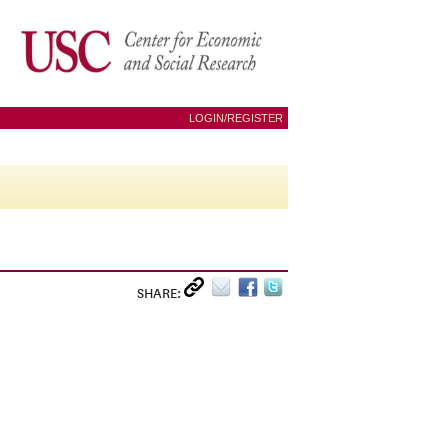
LOGIN/REGISTER
SHARE: