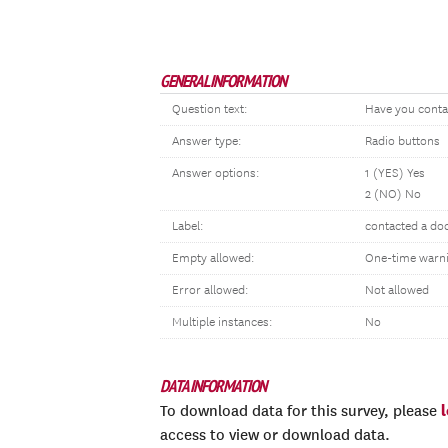
GENERAL INFORMATION
Question text:
Have you conta
Answer type:
Radio buttons
Answer options:
1 (YES) Yes
2 (NO) No
Label:
contacted a doc
Empty allowed:
One-time warn
Error allowed:
Not allowed
Multiple instances:
No
DATA INFORMATION
To download data for this survey, please
access to view or download data.