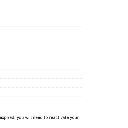
xpired, you will need to reactivate your