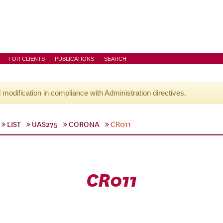
FOR CLIENTS
PUBLICATIONS
SEARCH
l modification in compliance with Administration directives.
LIST
UAS275
CORONA
CR011
CR011