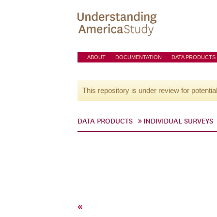
ABOUT
DOCUMENTATION
DATA PRODUCTS
This repository is under review for potentia
DATA PRODUCTS
INDIVIDUAL SURVEYS
«