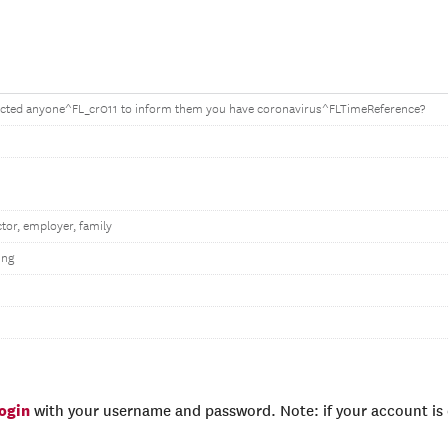
cted anyone^FL_cr011 to inform them you have coronavirus^FLTimeReference?
tor, employer, family
ing
login
with your username and password. Note: if your account is e