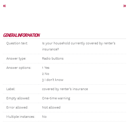
«
»
GENERAL INFORMATION
Question text:
Is your household currently covered by renter's
insurance?
Answer type:
Radio buttons
Answer options:
1 Yes
2 No
3 I don't know
Label:
covered by renter's insurance
Empty allowed:
One-time warning
Error allowed:
Not allowed
Multiple instances:
No