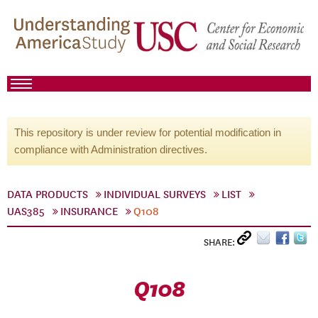
This repository is under review for potential modification in
compliance with Administration directives.
DATA PRODUCTS
INDIVIDUAL SURVEYS
LIST
UAS385
INSURANCE
Q108
SHARE:
Q108