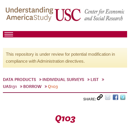
This repository is under review for potential modification in
compliance with Administration directives.
DATA PRODUCTS
INDIVIDUAL SURVEYS
LIST
UAS131
BORROW
Q103
SHARE:
Q103