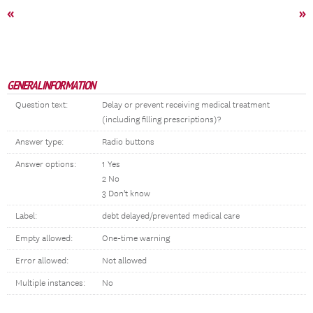
«
»
GENERAL INFORMATION
Question text:
Delay or prevent receiving medical treatment
(including filling prescriptions)?
Answer type:
Radio buttons
Answer options:
1 Yes
2 No
3 Don't know
Label:
debt delayed/prevented medical care
Empty allowed:
One-time warning
Error allowed:
Not allowed
Multiple instances:
No